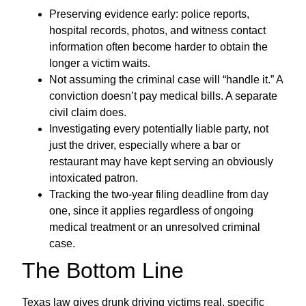
Preserving evidence early: police reports,
hospital records, photos, and witness contact
information often become harder to obtain the
longer a victim waits.
Not assuming the criminal case will “handle it.” A
conviction doesn’t pay medical bills. A separate
civil claim does.
Investigating every potentially liable party, not
just the driver, especially where a bar or
restaurant may have kept serving an obviously
intoxicated patron.
Tracking the two-year filing deadline from day
one, since it applies regardless of ongoing
medical treatment or an unresolved criminal
case.
The Bottom Line
Texas law gives drunk driving victims real, specific