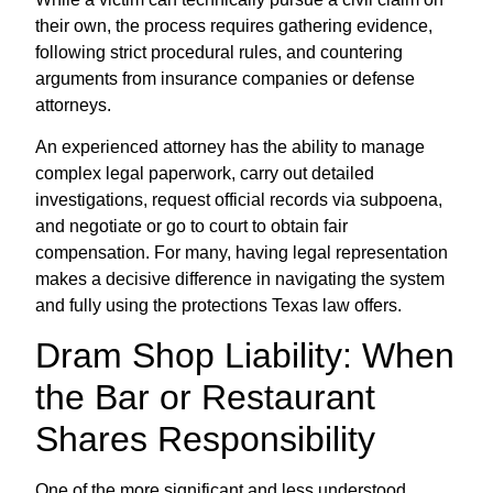
their own, the process requires gathering evidence,
following strict procedural rules, and countering
arguments from insurance companies or defense
attorneys.
An experienced attorney has the ability to manage
complex legal paperwork, carry out detailed
investigations, request official records via subpoena,
and negotiate or go to court to obtain fair
compensation. For many, having legal representation
makes a decisive difference in navigating the system
and fully using the protections Texas law offers.
Dram Shop Liability: When
the Bar or Restaurant
Shares Responsibility
One of the more significant and less understood