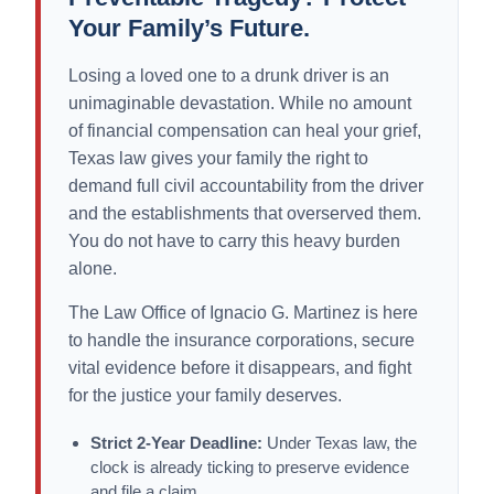
Your Family’s Future.
Losing a loved one to a drunk driver is an
unimaginable devastation. While no amount
of financial compensation can heal your grief,
Texas law gives your family the right to
demand full civil accountability from the driver
and the establishments that overserved them.
You do not have to carry this heavy burden
alone.
The Law Office of Ignacio G. Martinez is here
to handle the insurance corporations, secure
vital evidence before it disappears, and fight
for the justice your family deserves.
Strict 2-Year Deadline:
Under Texas law, the
clock is already ticking to preserve evidence
and file a claim.