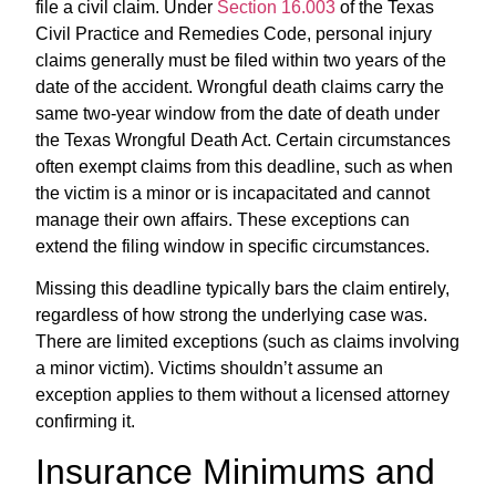
file a civil claim. Under
Section 16.003
of the Texas
Civil Practice and Remedies Code, personal injury
claims generally must be filed within two years of the
date of the accident. Wrongful death claims carry the
same two-year window from the date of death under
the Texas Wrongful Death Act. Certain circumstances
often exempt claims from this deadline, such as when
the victim is a minor or is incapacitated and cannot
manage their own affairs. These exceptions can
extend the filing window in specific circumstances.
Missing this deadline typically bars the claim entirely,
regardless of how strong the underlying case was.
There are limited exceptions (such as claims involving
a minor victim). Victims shouldn’t assume an
exception applies to them without a licensed attorney
confirming it.
Insurance Minimums and