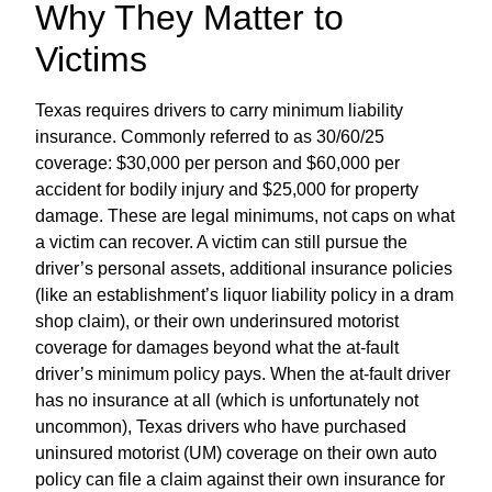
Why They Matter to
Victims
Texas requires drivers to carry minimum liability
insurance. Commonly referred to as 30/60/25
coverage: $30,000 per person and $60,000 per
accident for bodily injury and $25,000 for property
damage. These are legal minimums, not caps on what
a victim can recover. A victim can still pursue the
driver’s personal assets, additional insurance policies
(like an establishment’s liquor liability policy in a dram
shop claim), or their own underinsured motorist
coverage for damages beyond what the at-fault
driver’s minimum policy pays. When the at-fault driver
has no insurance at all (which is unfortunately not
uncommon), Texas drivers who have purchased
uninsured motorist (UM) coverage on their own auto
policy can file a claim against their own insurance for