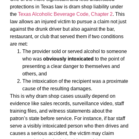
protections in Texas law is dram shop liability under
the
Texas Alcoholic Beverage Code, Chapter 2
. This
law allows an injured victim to pursue a claim not just
against the drunk driver but also against the bar,
restaurant, or club that served them if two conditions
are met:
The provider sold or served alcohol to someone
who was
obviously intoxicated
to the point of
presenting a clear danger to themselves and
others, and
The intoxication of the recipient was a proximate
cause of the resulting damages.
This is why dram shop cases usually depend on
evidence like sales records, surveillance video, staff
training files, and witness statements about the
patron’s state before service. For instance, if bar staff
serve a visibly intoxicated person who then drives and
causes a serious accident, the victim may claim