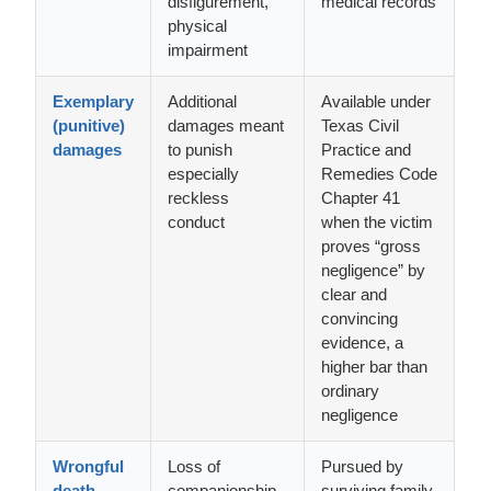
disfigurement,
medical records
physical
impairment
Exemplary
Additional
Available under
(punitive)
damages meant
Texas Civil
damages
to punish
Practice and
especially
Remedies Code
reckless
Chapter 41
conduct
when the victim
proves “gross
negligence” by
clear and
convincing
evidence, a
higher bar than
ordinary
negligence
Wrongful
Loss of
Pursued by
death
companionship,
surviving family