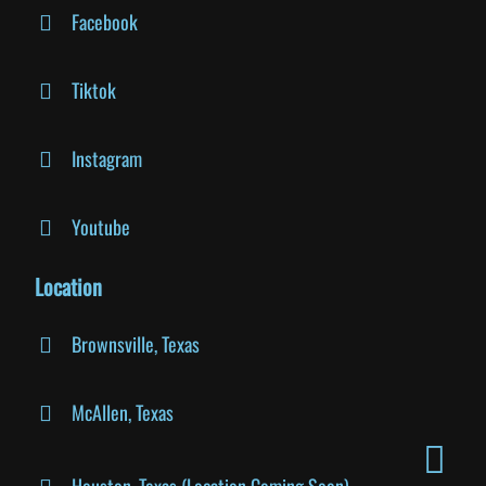
Facebook
Tiktok
Instagram
Youtube
Location
Brownsville, Texas
McAllen, Texas