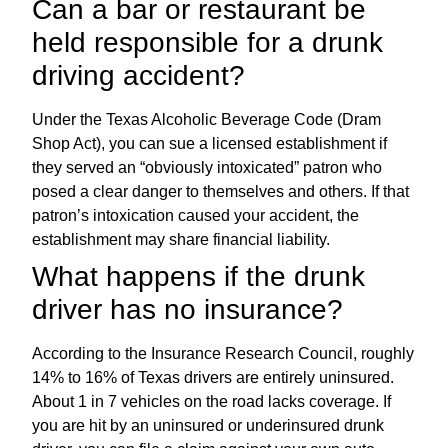
Can a bar or restaurant be
held responsible for a drunk
driving accident?
Under the Texas Alcoholic Beverage Code (Dram
Shop Act), you can sue a licensed establishment if
they served an “obviously intoxicated” patron who
posed a clear danger to themselves and others. If that
patron’s intoxication caused your accident, the
establishment may share financial liability.
What happens if the drunk
driver has no insurance?
According to the Insurance Research Council, roughly
14% to 16% of Texas drivers are entirely uninsured.
About 1 in 7 vehicles on the road lacks coverage. If
you are hit by an uninsured or underinsured drunk