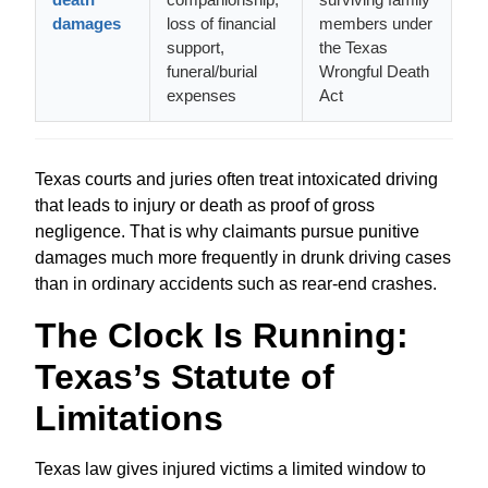
damages
loss of financial
members under
support,
the Texas
funeral/burial
Wrongful Death
expenses
Act
Texas courts and juries often treat intoxicated driving
that leads to injury or death as proof of gross
negligence. That is why claimants pursue punitive
damages much more frequently in drunk driving cases
than in ordinary accidents such as rear‑end crashes.
The Clock Is Running:
Texas’s Statute of
Limitations
Texas law gives injured victims a limited window to