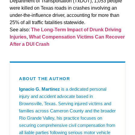
Department of Transportation (TxDOT), 1,053 people
were killed on Texas roads in crashes involving an
under-the-influence driver, accounting for more than
25% of all traffic fatalities statewide.
See also:
The Long‑Term Impact of Drunk Driving
Injuries
,
What Compensation Victims Can Recover
After a DUI Crash
ABOUT THE AUTHOR
Ignacio G. Martinez
is a dedicated personal
injury and accident advocate based in
Brownsville, Texas. Serving injured victims and
families across Cameron County and the broader
Rio Grande Valley, his practice focuses on
securing comprehensive civil compensation from
all liable parties following serious motor vehicle