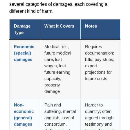
several categories of damages, each covering a
different kind of harm.
Damage
What It Covers
Notes
Type
Economic
Medical bills,
Requires
(special)
future medical
documentation:
damages
care, lost
bills, pay stubs,
wages, lost
expert
future earning
projections for
capacity,
future costs
property
damage
Non-
Pain and
Harder to
economic
suffering, mental
quantify; often
(general)
anguish, loss of
argued through
damages
consortium,
testimony and