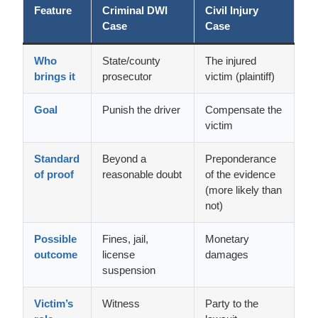
Feature
Criminal DWI
Civil Injury
Case
Case
Who
State/county
The injured
brings it
prosecutor
victim (plaintiff)
Goal
Punish the driver
Compensate the
victim
Standard
Beyond a
Preponderance
of proof
reasonable doubt
of the evidence
(more likely than
not)
Possible
Fines, jail,
Monetary
outcome
license
damages
suspension
Victim’s
Witness
Party to the