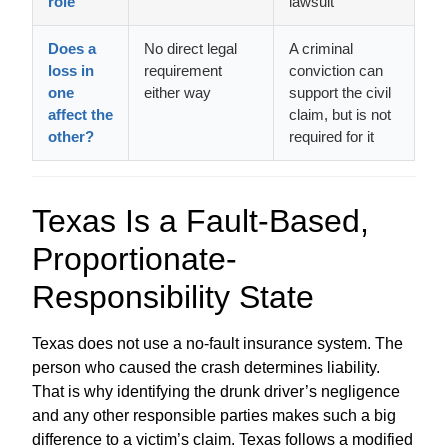
role
lawsuit
Does a
No direct legal
A criminal
loss in
requirement
conviction can
one
either way
support the civil
affect the
claim, but is not
other?
required for it
Texas Is a Fault-Based,
Proportionate-
Responsibility State
Texas does not use a no-fault insurance system. The
person who caused the crash determines liability.
That is why identifying the drunk driver’s negligence
and any other responsible parties makes such a big
difference to a victim’s claim. Texas follows a modified