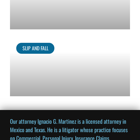
SLIP AND FALL
Our attorney Ignacio G. Martinez is a licensed attorney in
Mexico and Texas. He is a litigator whose practice focuses
on Commercial, Personal Injury, Insurance Claims,