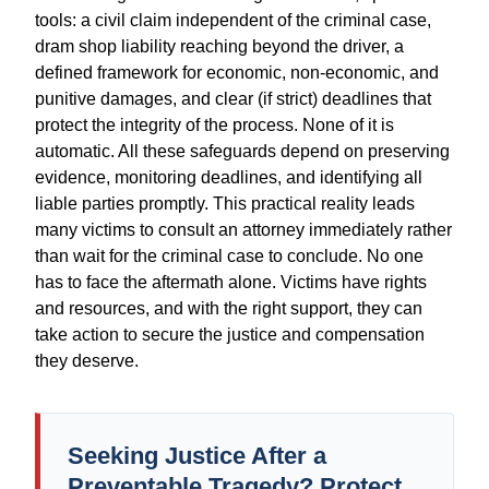
tools: a civil claim independent of the criminal case,
dram shop liability reaching beyond the driver, a
defined framework for economic, non-economic, and
punitive damages, and clear (if strict) deadlines that
protect the integrity of the process. None of it is
automatic. All these safeguards depend on preserving
evidence, monitoring deadlines, and identifying all
liable parties promptly. This practical reality leads
many victims to consult an attorney immediately rather
than wait for the criminal case to conclude. No one
has to face the aftermath alone. Victims have rights
and resources, and with the right support, they can
take action to secure the justice and compensation
they deserve.
Seeking Justice After a
Preventable Tragedy? Protect