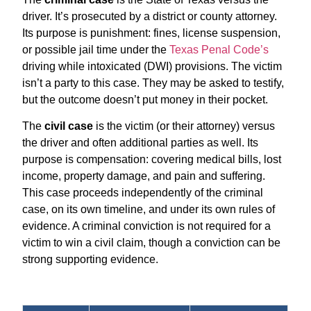
driver. It’s prosecuted by a district or county attorney.
Its purpose is punishment: fines, license suspension,
or possible jail time under the
Texas Penal Code’s
driving while intoxicated (DWI) provisions. The victim
isn’t a party to this case. They may be asked to testify,
but the outcome doesn’t put money in their pocket.
The
civil case
is the victim (or their attorney) versus
the driver and often additional parties as well. Its
purpose is compensation: covering medical bills, lost
income, property damage, and pain and suffering.
This case proceeds independently of the criminal
case, on its own timeline, and under its own rules of
evidence. A criminal conviction is not required for a
victim to win a civil claim, though a conviction can be
strong supporting evidence.