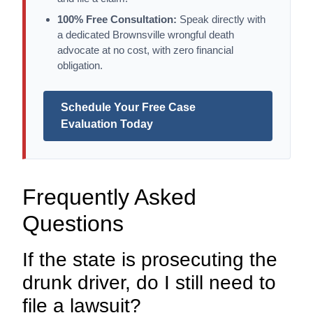
100% Free Consultation:
Speak directly with
a dedicated Brownsville wrongful death
advocate at no cost, with zero financial
obligation.
Schedule Your Free Case
Evaluation Today
Frequently Asked
Questions
If the state is prosecuting the
drunk driver, do I still need to
file a lawsuit?