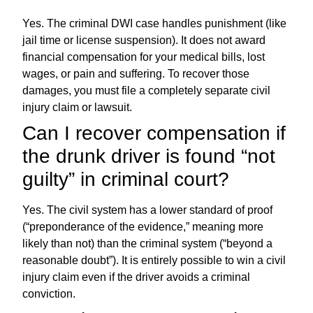
Yes. The criminal DWI case handles punishment (like
jail time or license suspension). It does not award
financial compensation for your medical bills, lost
wages, or pain and suffering. To recover those
damages, you must file a completely separate civil
injury claim or lawsuit.
Can I recover compensation if
the drunk driver is found “not
guilty” in criminal court?
Yes. The civil system has a lower standard of proof
(“preponderance of the evidence,” meaning more
likely than not) than the criminal system (“beyond a
reasonable doubt”). It is entirely possible to win a civil
injury claim even if the driver avoids a criminal
conviction.