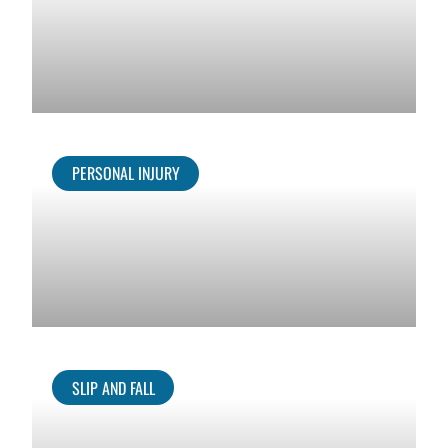
PERSONAL INJURY
SLIP AND FALL