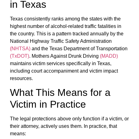
in Texas
Texas consistently ranks among the states with the
highest number of alcohol-related traffic fatalities in
the country. This is a pattern tracked annually by the
National Highway Traffic Safety Administration
(NHTSA)
and the Texas Department of Transportation
(TxDOT)
. Mothers Against Drunk Driving
(MADD)
maintains victim services specifically in Texas,
including court accompaniment and victim impact
resources.
What This Means for a
Victim in Practice
The legal protections above only function if a victim, or
their attorney, actively uses them. In practice, that
means: