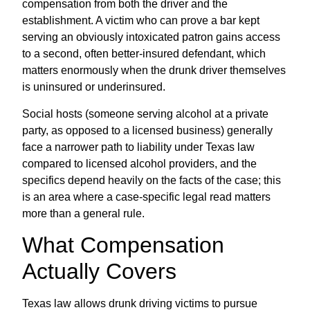
compensation from both the driver and the
establishment. A victim who can prove a bar kept
serving an obviously intoxicated patron gains access
to a second, often better-insured defendant, which
matters enormously when the drunk driver themselves
is uninsured or underinsured.
Social hosts (someone serving alcohol at a private
party, as opposed to a licensed business) generally
face a narrower path to liability under Texas law
compared to licensed alcohol providers, and the
specifics depend heavily on the facts of the case; this
is an area where a case-specific legal read matters
more than a general rule.
What Compensation
Actually Covers
Texas law allows drunk driving victims to pursue