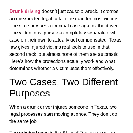
Drunk driving
doesn’t just cause a wreck. It creates
an unexpected legal fork in the road for most victims.
The state pursues a criminal case against the driver.
The victim must pursue a completely separate civil
case on their own to actually get compensated. Texas
law gives injured victims real tools to use in that
second track, but almost none of them are automatic.
Here’s how the protections actually work and what
determines whether a victim uses them effectively.
Two Cases, Two Different
Purposes
When a drunk driver injures someone in Texas, two
legal processes start moving at once. They don’t do
the same job.
The
criminal case
is the State of Texas versus the