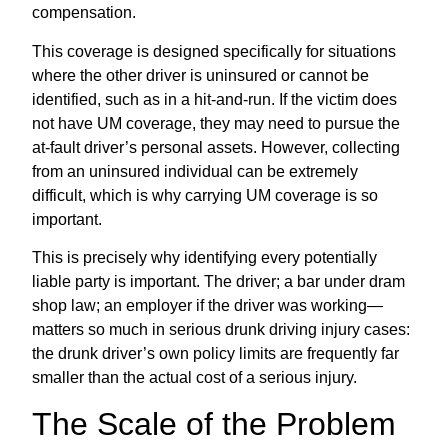
compensation.
This coverage is designed specifically for situations
where the other driver is uninsured or cannot be
identified, such as in a hit-and-run. If the victim does
not have UM coverage, they may need to pursue the
at-fault driver’s personal assets. However, collecting
from an uninsured individual can be extremely
difficult, which is why carrying UM coverage is so
important.
This is precisely why identifying every potentially
liable party is important. The driver; a bar under dram
shop law; an employer if the driver was working—
matters so much in serious drunk driving injury cases:
the drunk driver’s own policy limits are frequently far
smaller than the actual cost of a serious injury.
The Scale of the Problem