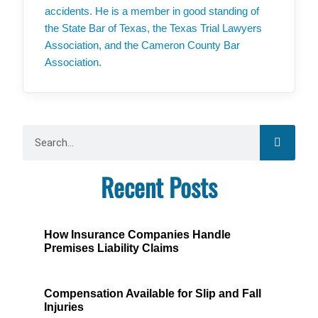
accidents. He is a member in good standing of
the State Bar of Texas, the Texas Trial Lawyers
Association, and the Cameron County Bar
Association.
Recent Posts
How Insurance Companies Handle
Premises Liability Claims
Compensation Available for Slip and Fall
Injuries