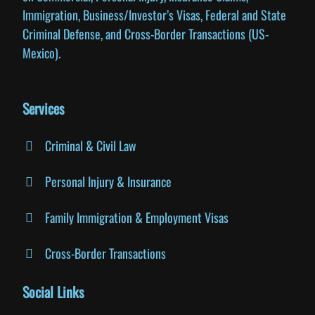
Immigration, Business/Investor’s Visas, Federal and State
Criminal Defense, and Cross-Border Transactions (US-
Mexico).
Services
Criminal & Civil Law
Personal Injury & Insurance
Family Immigration & Employment Visas
Cross-Border Transactions
Social Links