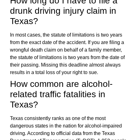
How long do I have to file a
drunk driving injury claim in
Texas?
In most cases, the statute of limitations is two years
from the exact date of the accident. If you are filing a
wrongful death claim on behalf of a family member,
the statute of limitations is two years from the date of
their passing. Missing this deadline almost always
results in a total loss of your right to sue.
How common are alcohol-
related traffic fatalities in
Texas?
Texas consistently ranks as one of the most
dangerous states in the nation for alcohol-impaired
driving. According to official data from the Texas