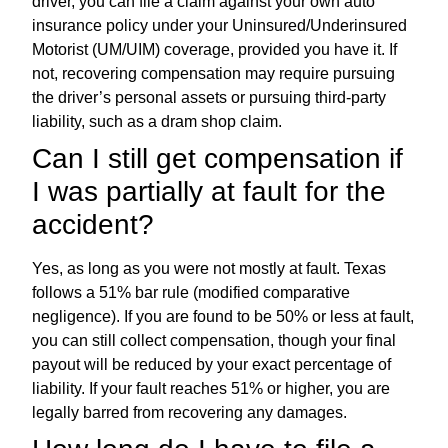
driver, you can file a claim against your own auto
insurance policy under your Uninsured/Underinsured
Motorist (UM/UIM) coverage, provided you have it. If
not, recovering compensation may require pursuing
the driver’s personal assets or pursuing third-party
liability, such as a dram shop claim.
Can I still get compensation if
I was partially at fault for the
accident?
Yes, as long as you were not mostly at fault. Texas
follows a 51% bar rule (modified comparative
negligence). If you are found to be 50% or less at fault,
you can still collect compensation, though your final
payout will be reduced by your exact percentage of
liability. If your fault reaches 51% or higher, you are
legally barred from recovering any damages.