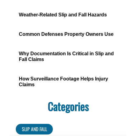
Weather-Related Slip and Fall Hazards
Common Defenses Property Owners Use
Why Documentation Is Critical in Slip and
Fall Claims
How Surveillance Footage Helps Injury
Claims
Categories
SLIP AND FALL