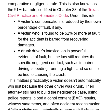
comparative negligence rule. This is also known as
the 51% bar rule, codified in Chapter 33 of the
Texas
Civil Practice and Remedies Code
. Under this rule:
A victim’s compensation is reduced by their own
percentage of fault, if any.
A victim who is found to be 51% or more at fault
for the accident is barred from recovering
damages.
A drunk driver’s intoxication is powerful
evidence of fault, but the law still requires the
specific negligent conduct, such as impaired
driving, speeding, running a light, and so on, to
be tied to causing the crash.
This matters practically: a victim doesn’t automatically
win just because the other driver was drunk. Their
attorney still has to build the negligence case, using
police reports, blood alcohol content (BAC) results,
witness statements, and often accident reconstruction.
While a victim can technically pursue a civil claim on