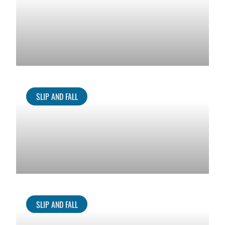
SLIP AND FALL
SLIP AND FALL