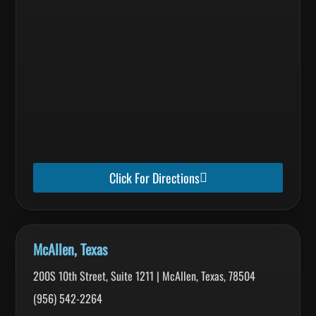
Click For Directions
McAllen, Texas
200S 10th Street, Suite 1211 | McAllen, Texas, 78504
(956) 542-2264