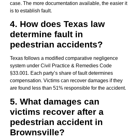
case. The more documentation available, the easier it
is to establish fault.
4. How does Texas law
determine fault in
pedestrian accidents?
Texas follows a modified comparative negligence
system under Civil Practice & Remedies Code
§33.001. Each party’s share of fault determines
compensation. Victims can recover damages if they
are found less than 51% responsible for the accident.
5. What damages can
victims recover after a
pedestrian accident in
Brownsville?