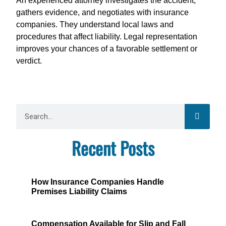
An experienced attorney investigates the accident,
gathers evidence, and negotiates with insurance
companies. They understand local laws and
procedures that affect liability. Legal representation
improves your chances of a favorable settlement or
verdict.
Recent Posts
How Insurance Companies Handle
Premises Liability Claims
Compensation Available for Slip and Fall