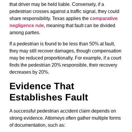
that driver may be held liable. Conversely, if a
pedestrian crosses against a traffic signal, they could
share responsibility. Texas applies the
comparative
negligence rule
, meaning that fault can be divided
among parties.
If a pedestrian is found to be less than 50% at fault,
they may still recover damages, though compensation
may be reduced proportionally. For example, if a court
finds the pedestrian 20% responsible, their recovery
decreases by 20%.
Evidence That
Establishes Fault
A successful pedestrian accident claim depends on
strong evidence. Attorneys often gather multiple forms
of documentation, such as: