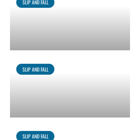
SLIP AND FALL
SLIP AND FALL
SLIP AND FALL