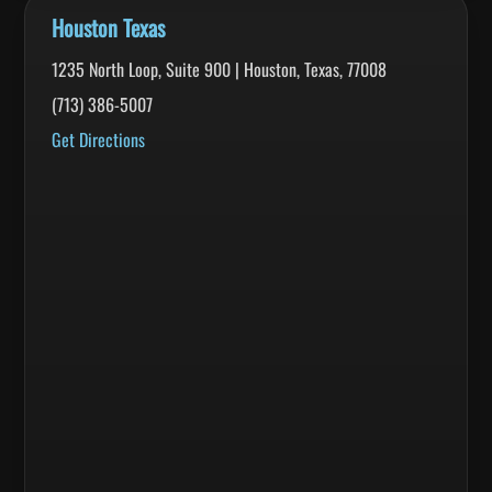
Houston Texas
1235 North Loop, Suite 900 | Houston, Texas, 77008
(713) 386-5007
Get Directions