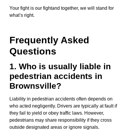
Your fight is our fightand together, we will stand for
what’s right.
Frequently Asked
Questions
1. Who is usually liable in
pedestrian accidents in
Brownsville?
Liability in pedestrian accidents often depends on
who acted negligently. Drivers are typically at fault if
they fail to yield or obey traffic laws. However,
pedestrians may share responsibility if they cross
outside designated areas or ignore signals.