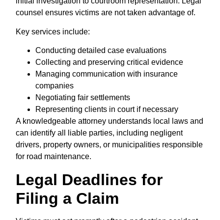
initial investigation to courtroom representation. Legal
counsel ensures victims are not taken advantage of.
Key services include:
Conducting detailed case evaluations
Collecting and preserving critical evidence
Managing communication with insurance
companies
Negotiating fair settlements
Representing clients in court if necessary
A knowledgeable attorney understands local laws and
can identify all liable parties, including negligent
drivers, property owners, or municipalities responsible
for road maintenance.
Legal Deadlines for
Filing a Claim