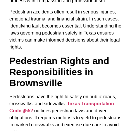
process with compassion and professionalism.
Pedestrian accidents often result in serious injuries,
emotional trauma, and financial strain. In such cases,
identifying fault becomes essential. Understanding the
laws governing pedestrian safety in Texas ensures
victims can make informed decisions about their legal
rights.
Pedestrian Rights and
Responsibilities in
Brownsville
Pedestrians have the right to safety on public roads,
crosswalks, and sidewalks.
Texas Transportation
Code §552
outlines pedestrian laws and driver
obligations. It requires motorists to yield to pedestrians
in marked crosswalks and exercise due care to avoid