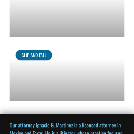
SLIP AND FALL
Our attorney Ignacio G. Martinez is a licensed attorney in
Mexico and Texas. He is a litigator whose practice focuses