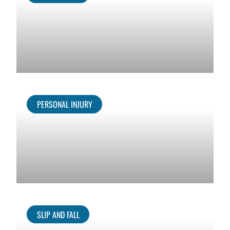
PERSONAL INJURY
SLIP AND FALL