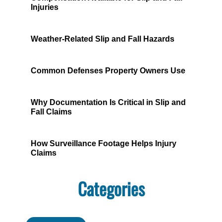
Injuries
Weather-Related Slip and Fall Hazards
Common Defenses Property Owners Use
Why Documentation Is Critical in Slip and
Fall Claims
How Surveillance Footage Helps Injury
Claims
Categories