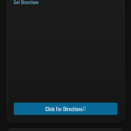
Get Directions
Click For Directions