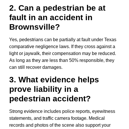
2. Can a pedestrian be at
fault in an accident in
Brownsville?
Yes, pedestrians can be partially at fault under Texas
comparative negligence laws. If they cross against a
light or jaywalk, their compensation may be reduced.
As long as they are less than 50% responsible, they
can still recover damages.
3. What evidence helps
prove liability in a
pedestrian accident?
Strong evidence includes police reports, eyewitness
statements, and traffic camera footage. Medical
records and photos of the scene also support your