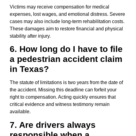
Victims may receive compensation for medical
expenses, lost wages, and emotional distress. Severe
cases may also include long-term rehabilitation costs.
These damages aim to restore financial and physical
stability after injury.
6. How long do I have to file
a pedestrian accident claim
in Texas?
The statute of limitations is two years from the date of
the accident. Missing this deadline can forfeit your
right to compensation. Acting quickly ensures that
critical evidence and witness testimony remain
available.
7. Are drivers always
responsible when a