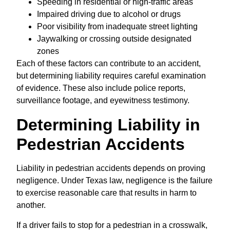
Speeding in residential or high-traffic areas
Impaired driving due to alcohol or drugs
Poor visibility from inadequate street lighting
Jaywalking or crossing outside designated
zones
Each of these factors can contribute to an accident,
but determining liability requires careful examination
of evidence. These also include police reports,
surveillance footage, and eyewitness testimony.
Determining Liability in
Pedestrian Accidents
Liability in pedestrian accidents depends on proving
negligence. Under Texas law, negligence is the failure
to exercise reasonable care that results in harm to
another.
If a driver fails to stop for a pedestrian in a crosswalk,