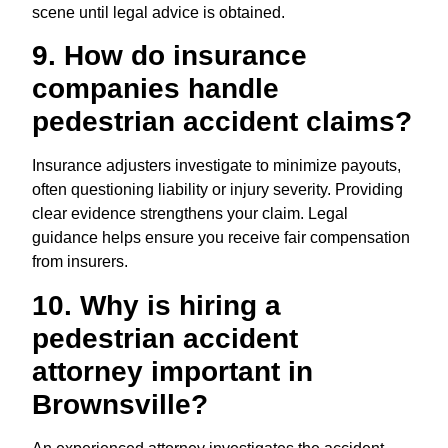
scene until legal advice is obtained.
9. How do insurance
companies handle
pedestrian accident claims?
Insurance adjusters investigate to minimize payouts,
often questioning liability or injury severity. Providing
clear evidence strengthens your claim. Legal
guidance helps ensure you receive fair compensation
from insurers.
10. Why is hiring a
pedestrian accident
attorney important in
Brownsville?