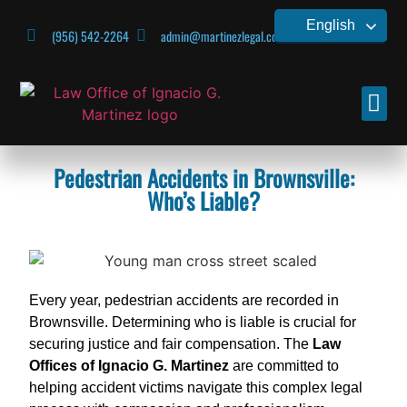
English
(956) 542-2264
admin@martinezlegal.com
CONTACT US
Pedestrian Accidents in Brownsville:
Who’s Liable?
Every year, pedestrian accidents are recorded in
Brownsville. Determining who is liable is crucial for
securing justice and fair compensation. The
Law
Offices of Ignacio G. Martinez
are committed to
helping accident victims navigate this complex legal