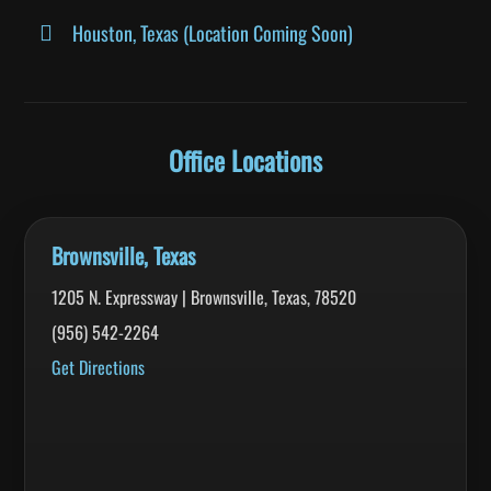
Houston, Texas (Location Coming Soon)
Office Locations
Brownsville, Texas
1205 N. Expressway | Brownsville, Texas, 78520
(956) 542-2264
Get Directions