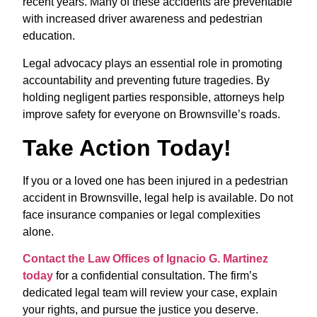
recent years. Many of these accidents are preventable
with increased driver awareness and pedestrian
education.
Legal advocacy plays an essential role in promoting
accountability and preventing future tragedies. By
holding negligent parties responsible, attorneys help
improve safety for everyone on Brownsville’s roads.
Take Action Today!
If you or a loved one has been injured in a pedestrian
accident in Brownsville, legal help is available. Do not
face insurance companies or legal complexities
alone.
Contact the Law Offices of Ignacio G. Martinez
today
for a confidential consultation. The firm’s
dedicated legal team will review your case, explain
your rights, and pursue the justice you deserve.