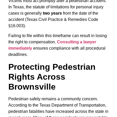
Victims must act promptly after a pedestrian accident.
In Texas, the statute of limitations for personal injury
cases is generally
two years
from the date of the
accident (Texas Civil Practice & Remedies Code
§16.003).
Failing to file within this timeframe can result in losing
the right to compensation.
Consulting a lawyer
immediately
ensures compliance with all procedural
deadlines.
Protecting Pedestrian
Rights Across
Brownsville
Pedestrian safety remains a community concern.
According to the Texas Department of Transportation,
pedestrian fatalities have increased across the state in