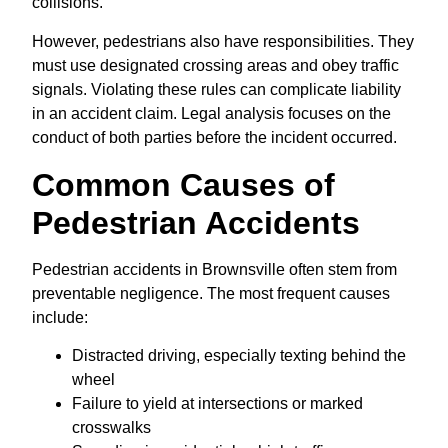
collisions.
However, pedestrians also have responsibilities. They
must use designated crossing areas and obey traffic
signals. Violating these rules can complicate liability
in an accident claim. Legal analysis focuses on the
conduct of both parties before the incident occurred.
Common Causes of
Pedestrian Accidents
Pedestrian accidents in Brownsville often stem from
preventable negligence. The most frequent causes
include:
Distracted driving, especially texting behind the
wheel
Failure to yield at intersections or marked
crosswalks