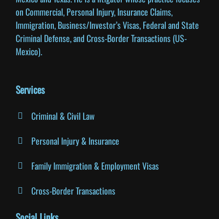
on Commercial, Personal Injury, Insurance Claims,
Immigration, Business/Investor’s Visas, Federal and State
Criminal Defense, and Cross-Border Transactions (US-
Mexico).
Services
Criminal & Civil Law
Personal Injury & Insurance
Family Immigration & Employment Visas
Cross-Border Transactions
Social Links