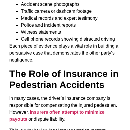
Accident scene photographs
Traffic camera or dashcam footage
Medical records and expert testimony
Police and incident reports
Witness statements
Cell phone records showing distracted driving
Each piece of evidence plays a vital role in building a
persuasive case that demonstrates the other party’s
negligence.
The Role of Insurance in
Pedestrian Accidents
In many cases, the driver’s insurance company is
responsible for compensating the injured pedestrian.
However,
insurers often attempt to minimize
payouts
or dispute liability.