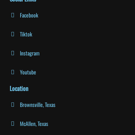
Facebook
Tiktok
Instagram
Youtube
Location
Brownsville, Texas
McAllen, Texas