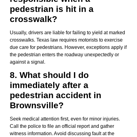
pedestrian is hit in a
crosswalk?
Usually, drivers are liable for failing to yield at marked
crosswalks. Texas law requires motorists to exercise
due care for pedestrians. However, exceptions apply if
the pedestrian enters the roadway unexpectedly or
against a signal.
8. What should I do
immediately after a
pedestrian accident in
Brownsville?
Seek medical attention first, even for minor injuries.
Call the police to file an official report and gather
witness information. Avoid discussing fault at the