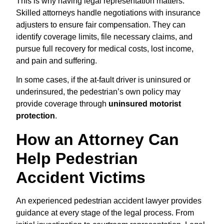
This is why having legal representation matters.
Skilled attorneys handle negotiations with insurance
adjusters to ensure fair compensation. They can
identify coverage limits, file necessary claims, and
pursue full recovery for medical costs, lost income,
and pain and suffering.
In some cases, if the at-fault driver is uninsured or
underinsured, the pedestrian’s own policy may
provide coverage through
uninsured motorist
protection
.
How an Attorney Can
Help Pedestrian
Accident Victims
An experienced pedestrian accident lawyer provides
guidance at every stage of the legal process. From