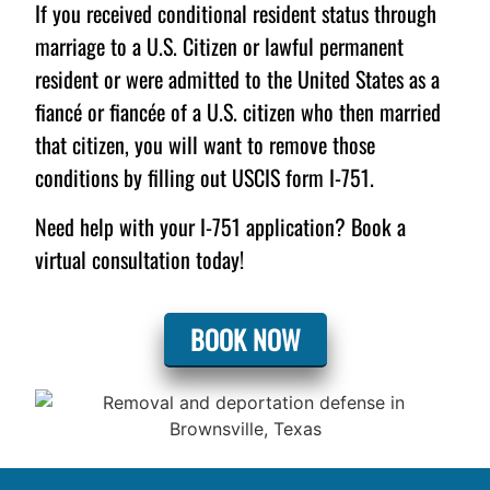
If you received conditional resident status through
marriage to a U.S. Citizen or lawful permanent
resident or were admitted to the United States as a
fiancé or fiancée of a U.S. citizen who then married
that citizen, you will want to remove those
conditions by filling out USCIS form I-751.
Need help with your I-751 application? Book a
virtual consultation today!
BOOK NOW