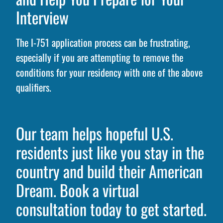
Interview
The I-751 application process can be frustrating,
especially if you are attempting to remove the
conditions for your residency with one of the above
qualifiers.
Our team helps hopeful U.S.
residents just like you stay in the
country and build their American
Dream. Book a virtual
consultation today to get started.