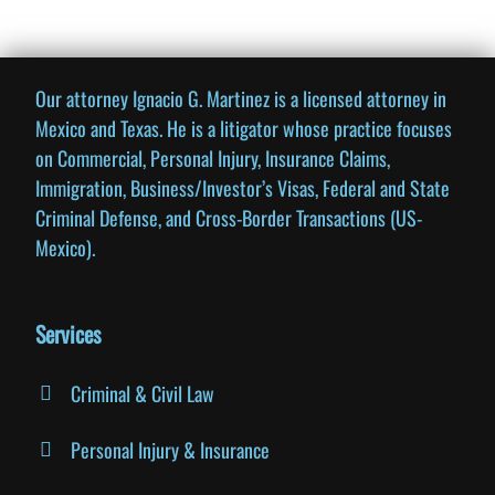
Our attorney Ignacio G. Martinez is a licensed attorney in
Business Incorporation Legal
Advice
Mexico and Texas. He is a litigator whose practice focuses
on Commercial, Personal Injury, Insurance Claims,
Immigration, Business/Investor’s Visas, Federal and State
Contact us today for legal advice on
business incorporation!
Criminal Defense, and Cross-Border Transactions (US-
Mexico).
Contact us
Services
Criminal & Civil Law
Personal Injury & Insurance