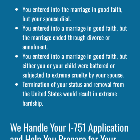
You entered into the marriage in good faith,
but your spouse died.
You entered into a marriage in good faith, but
the marriage ended through divorce or
annulment.
You entered into a marriage in good faith, but
either you or your child were battered or
subjected to extreme cruelty by your spouse.
Termination of your status and removal from
the United States would result in extreme
hardship.
We Handle Your I-751 Application
and Help You Prepare for Your