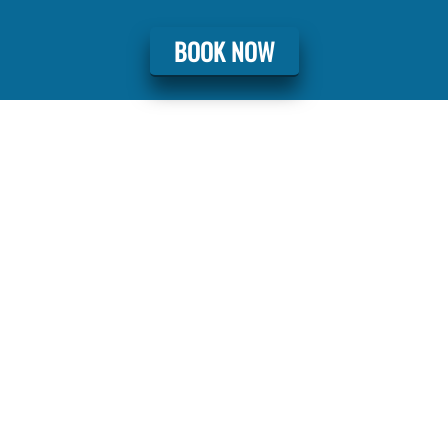
BOOK NOW