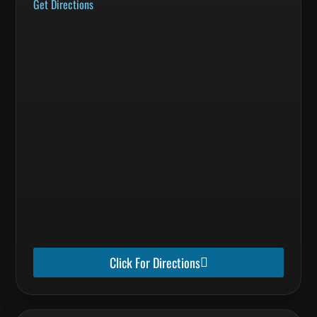
Get Directions
Click For Directions