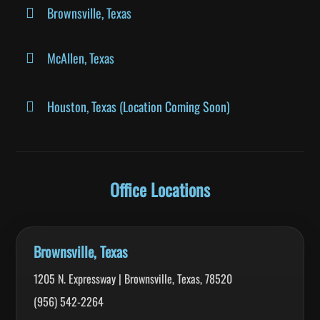
Brownsville, Texas
McAllen, Texas
Houston, Texas (Location Coming Soon)
Office Locations
Brownsville, Texas
1205 N. Expressway | Brownsville, Texas, 78520
(956) 542-2264