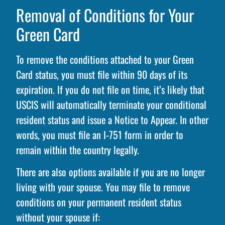
Removal of Conditions for Your
Green Card
To remove the conditions attached to your Green
Card status, you must file within 90 days of its
expiration. If you do not file on time, it’s likely that
USCIS will automatically terminate your conditional
resident status and issue a Notice to Appear. In other
words, you must file an I-751 form in order to
remain within the country legally.
There are also options available if you are no longer
living with your spouse. You may file to remove
conditions on your permanent resident status
without your spouse if: