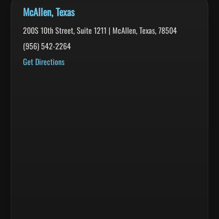
McAllen, Texas
200S 10th Street, Suite 1211 | McAllen, Texas, 78504
(956) 542-2264
Get Directions