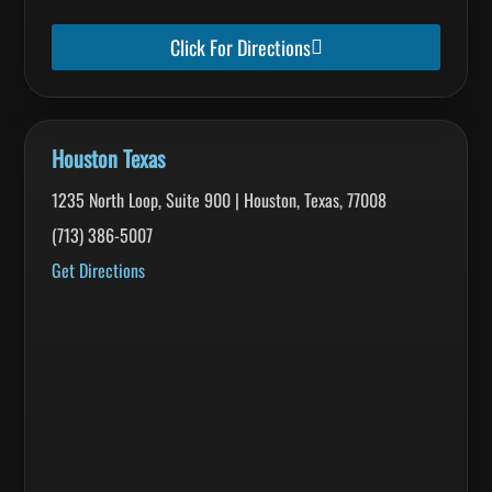
Click For Directions
Houston Texas
1235 North Loop, Suite 900 | Houston, Texas, 77008
(713) 386-5007
Get Directions