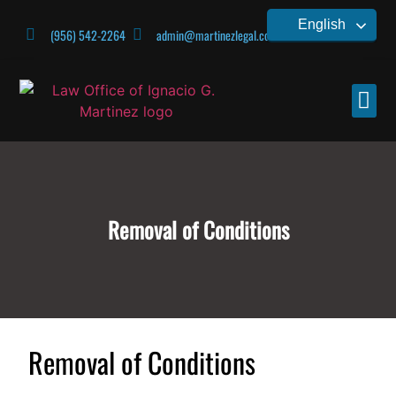
English
(956) 542-2264
admin@martinezlegal.com
CONTACT US
Removal of Conditions
Removal of Conditions