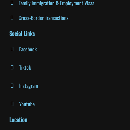
Family Immigration & Employment Visas
Cross-Border Transactions
Social Links
Facebook
Tiktok
Instagram
Youtube
Location