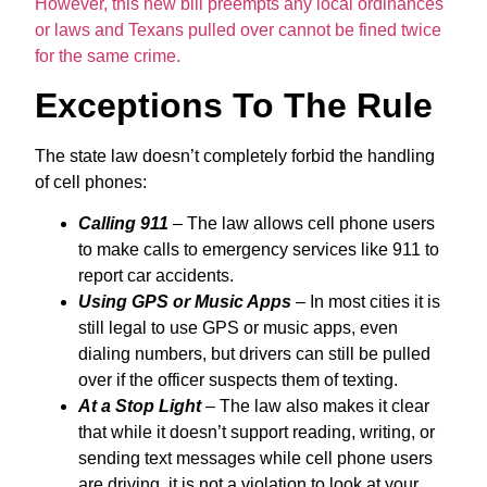
However, this new bill preempts any local ordinances
or laws and Texans pulled over cannot be fined twice
for the same crime.
Exceptions To The Rule
The state law doesn’t completely forbid the handling
of cell phones:
Calling 911
– The law allows cell phone users
to make calls to emergency services like 911 to
report car accidents.
Using GPS or Music Apps
– In most cities it is
still legal to use GPS or music apps, even
dialing numbers, but drivers can still be pulled
over if the officer suspects them of texting.
At a Stop Light
– The law also makes it clear
that while it doesn’t support reading, writing, or
sending text messages while cell phone users
are driving, it is not a violation to look at your