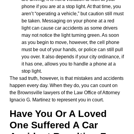
phone if you are at a stop light. At that time, you
aren’t “operating a vehicle,” but caution still must
be taken. Messaging on your phone at a red
light can cause car accidents as some drivers
may not notice the light turning green. As soon
as you begin to move, however, the cell phone
must be out of your hands, or police can still pull
you over. It also depends if your city ordinance, if
it has one, allows you to handle a phone at a
stop light.
The sad truth, however, is that mistakes and accidents
happen every day. When they do, you can count on
the Brownsville lawyers of the Law Office of Attorney
Ignacio G. Martinez to represent you in court.
Have You Or A Loved
One Suffered A Car