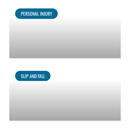
PERSONAL INJURY
SLIP AND FALL