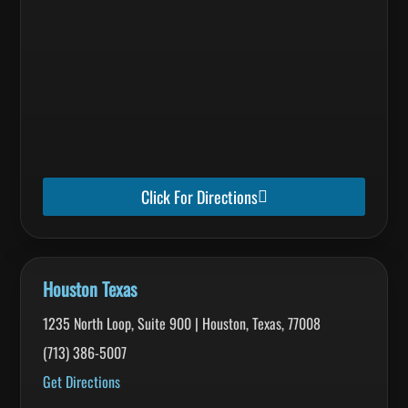
Click For Directions
Houston Texas
1235 North Loop, Suite 900 | Houston, Texas, 77008
(713) 386-5007
Get Directions