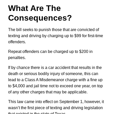
What Are The
Consequences?
The bill seeks to punish those that are convicted of
texting and driving by charging up to $99 for first-time
offenders.
Repeat offenders can be charged up to $200 in
penalties.
If by chance there is a car accident that results in the
death or serious bodily injury of someone, this can
lead to a Class A Misdemeanor charge with a fine up
to $4,000 and jail time not to exceed one year, on top
of any other charges that may be applicable.
This law came into effect on September 1, however, it
wasn’t the first piece of texting and driving legislation
that existed in the state of Texas.