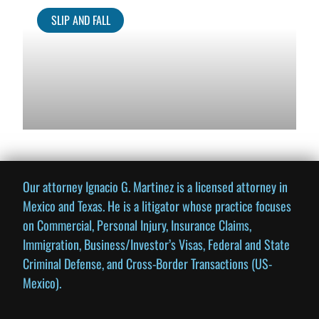
SLIP AND FALL
Our attorney Ignacio G. Martinez is a licensed attorney in
Mexico and Texas. He is a litigator whose practice focuses
on Commercial, Personal Injury, Insurance Claims,
Immigration, Business/Investor’s Visas, Federal and State
Criminal Defense, and Cross-Border Transactions (US-
Mexico).