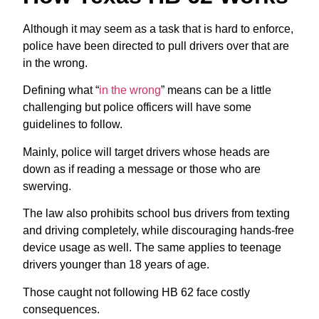
Although it may seem as a task that is hard to enforce,
police have been directed to pull drivers over that are
in the wrong.
Defining what “
in the wrong
” means can be a little
challenging but police officers will have some
guidelines to follow.
Mainly, police will target drivers whose heads are
down as if reading a message or those who are
swerving.
The law also prohibits school bus drivers from texting
and driving completely, while discouraging hands-free
device usage as well. The same applies to teenage
drivers younger than 18 years of age.
Those caught not following HB 62 face costly
consequences.