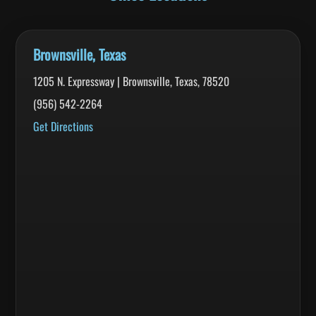
Brownsville, Texas
1205 N. Expressway | Brownsville, Texas, 78520
(956) 542-2264
Get Directions