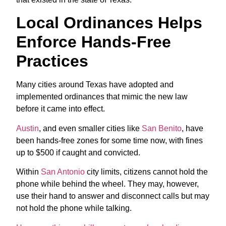
Local Ordinances Helps
Enforce Hands-Free
Practices
Many cities around Texas have adopted and
implemented ordinances that mimic the new law
before it came into effect.
Austin
, and even smaller cities like
San Benito
, have
been hands-free zones for some time now, with fines
up to $500 if caught and convicted.
Within
San Antonio
city limits, citizens cannot hold the
phone while behind the wheel. They may, however,
use their hand to answer and disconnect calls but may
not hold the phone while talking.