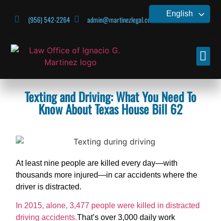
English
(956) 542-2264
admin@martinezlegal.com
CONTACT US
Texting and Driving: What You Need To
Know About Texas House Bill 62
At least nine people are killed every day—with
thousands more injured—in car accidents where the
driver is distracted.
In 2015, alone, 3,477 people were killed in distracted
driving accidents.
That’s over 3,000 daily work