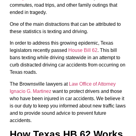
commutes, road trips, and other family outings that
ended in tragedy.
One of the main distractions that can be attributed to
these statistics is texting and driving.
In order to address this growing epidemic, Texas
legislators recently passed
House Bill 62
. This bill
bans texting while driving statewide in an attempt to
curb distracted driving car accidents from occurring on
Texas roads.
The Brownsville lawyers at
Law Office of Attorney
Ignacio G. Martinez
want to protect drivers and those
who have been injured in car accidents. We believe it
is our duty to keep you informed about new traffic laws
and to provide sound advice to prevent future
accidents.
How Texas HB 62 Works