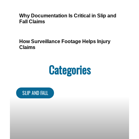
Why Documentation Is Critical in Slip and
Fall Claims
How Surveillance Footage Helps Injury
Claims
Categories
SLIP AND FALL