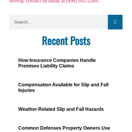
driving, contact us today at (956) 542-2264.
Recent Posts
How Insurance Companies Handle
Premises Liability Claims
Compensation Available for Slip and Fall
Injuries
Weather-Related Slip and Fall Hazards
Common Defenses Property Owners Use