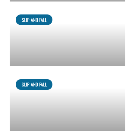
SLIP AND FALL
SLIP AND FALL