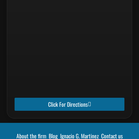
Click For Directions
About the firm
Blog
Ignacio G. Martinez
Contact us