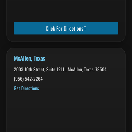
Click For Directions
McAllen, Texas
200S 10th Street, Suite 1211 | McAllen, Texas, 78504
(956) 542-2264
Get Directions