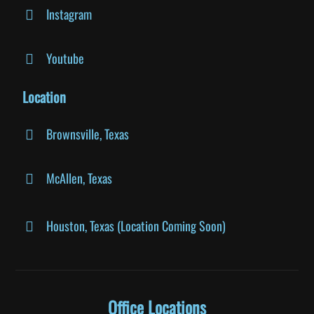
Instagram
Youtube
Location
Brownsville, Texas
McAllen, Texas
Houston, Texas (Location Coming Soon)
Office Locations