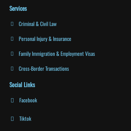
Services
Criminal & Civil Law
Personal Injury & Insurance
Family Immigration & Employment Visas
Cross-Border Transactions
Social Links
Facebook
Tiktok