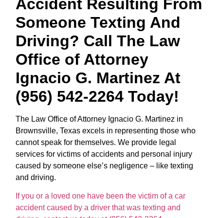
Accident Resulting From
Someone Texting And
Driving? Call The Law
Office of Attorney
Ignacio G. Martinez At
(956) 542-2264 Today!
The Law Office of Attorney Ignacio G. Martinez in
Brownsville, Texas excels in representing those who
cannot speak for themselves. We provide legal
services for victims of accidents and personal injury
caused by someone else’s negligence – like texting
and driving.
If you or a loved one have been the victim of a car
accident caused by a driver that was texting and