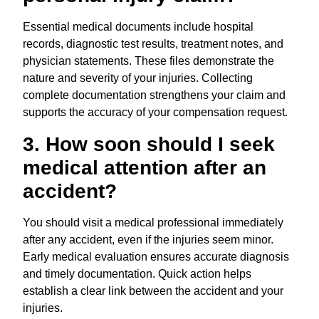
Essential medical documents include hospital
records, diagnostic test results, treatment notes, and
physician statements. These files demonstrate the
nature and severity of your injuries. Collecting
complete documentation strengthens your claim and
supports the accuracy of your compensation request.
3. How soon should I seek
medical attention after an
accident?
You should visit a medical professional immediately
after any accident, even if the injuries seem minor.
Early medical evaluation ensures accurate diagnosis
and timely documentation. Quick action helps
establish a clear link between the accident and your
injuries.