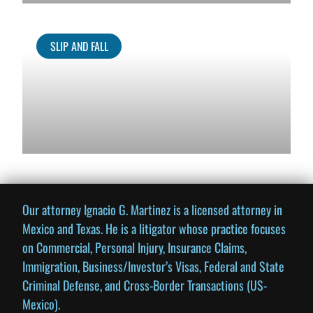
SLIP AND FALL
Our attorney Ignacio G. Martinez is a licensed attorney in
Mexico and Texas. He is a litigator whose practice focuses
on Commercial, Personal Injury, Insurance Claims,
Immigration, Business/Investor’s Visas, Federal and State
Criminal Defense, and Cross-Border Transactions (US-
Mexico).