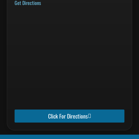
Get Directions
Click For Directions