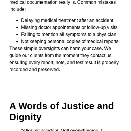
medical documentation really is. Common mistakes
include:
Delaying medical treatment after an accident
Missing doctor appointments or follow-up visits
Failing to mention all symptoms to a physician
Not keeping personal copies of medical reports
These simple oversights can harm your case. We
guide our clients from the moment they contact us,
ensuring every report, note, and test result is properly
recorded and preserved.
A Words of Justice and
Dignity
“After my accident, I felt overwhelmed. I