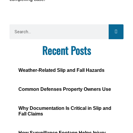
Recent Posts
Weather-Related Slip and Fall Hazards
Common Defenses Property Owners Use
Why Documentation Is Critical in Slip and
Fall Claims
How Surveillance Footage Helps Injury