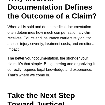
Documentation Defines
the Outcome of a Claim?
When all is said and done, medical documentation
often determines how much compensation a victim
receives. Courts and insurance carriers rely on it to
assess injury severity, treatment costs, and emotional
impact.
The better your documentation, the stronger your
claim. It’s that simple. But gathering and organizing it
correctly requires legal knowledge and experience.
That’s where we come in.
Take the Next Step
Toward Justice!