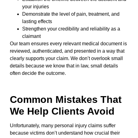
your injuries
Demonstrate the level of pain, treatment, and
lasting effects
Strengthen your credibility and reliability as a
claimant
Our team ensures every relevant medical document is
reviewed, authenticated, and presented in a way that
clearly supports your claim. We don’t overlook small
details because we know that in law, small details
often decide the outcome.
Common Mistakes That
We Help Clients Avoid
Unfortunately, many personal injury claims suffer
because victims don’t understand how crucial their