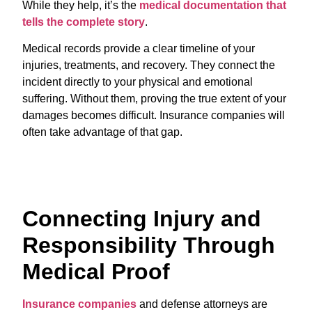
While they help, it’s the
medical documentation that
tells the complete story
.
Medical records provide a clear timeline of your
injuries, treatments, and recovery. They connect the
incident directly to your physical and emotional
suffering. Without them, proving the true extent of your
damages becomes difficult. Insurance companies will
often take advantage of that gap.
Connecting Injury and
Responsibility Through
Medical Proof
Insurance companies
and defense attorneys are