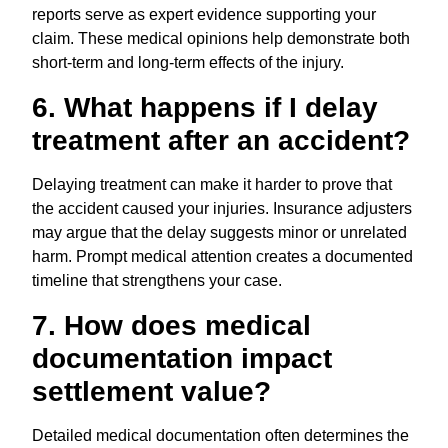
reports serve as expert evidence supporting your
claim. These medical opinions help demonstrate both
short-term and long-term effects of the injury.
6. What happens if I delay
treatment after an accident?
Delaying treatment can make it harder to prove that
the accident caused your injuries. Insurance adjusters
may argue that the delay suggests minor or unrelated
harm. Prompt medical attention creates a documented
timeline that strengthens your case.
7. How does medical
documentation impact
settlement value?
Detailed medical documentation often determines the