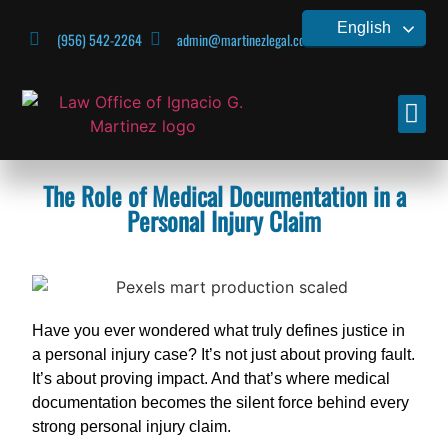
English
(956) 542-2264
admin@martinezlegal.com
CONTACT US
The Role of Medical Documentation in a
Personal Injury Claim
Have you ever wondered what truly defines justice in
a personal injury case? It’s not just about proving fault.
It’s about proving impact. And that’s where medical
documentation becomes the silent force behind every
strong personal injury claim.