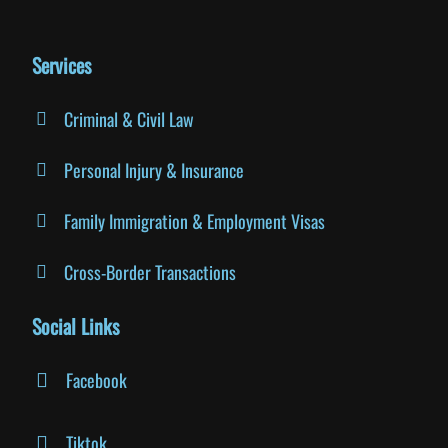
Services
Criminal & Civil Law
Personal Injury & Insurance
Family Immigration & Employment Visas
Cross-Border Transactions
Social Links
Facebook
Tiktok