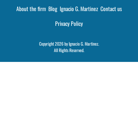
About the firm
Blog
Ignacio G. Martinez
Contact us
Privacy Policy
Copyright 2026 by Ignacio G. Martinez.
All Rights Reserved.