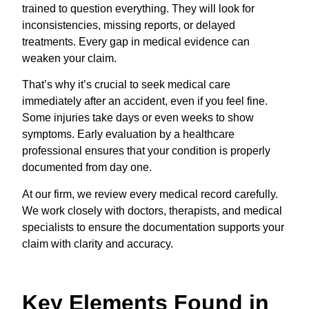
trained to question everything. They will look for
inconsistencies, missing reports, or delayed
treatments. Every gap in medical evidence can
weaken your claim.
That’s why it’s crucial to seek medical care
immediately after an accident, even if you feel fine.
Some injuries take days or even weeks to show
symptoms. Early evaluation by a healthcare
professional ensures that your condition is properly
documented from day one.
At our firm, we review every medical record carefully.
We work closely with doctors, therapists, and medical
specialists to ensure the documentation supports your
claim with clarity and accuracy.
Key Elements Found in