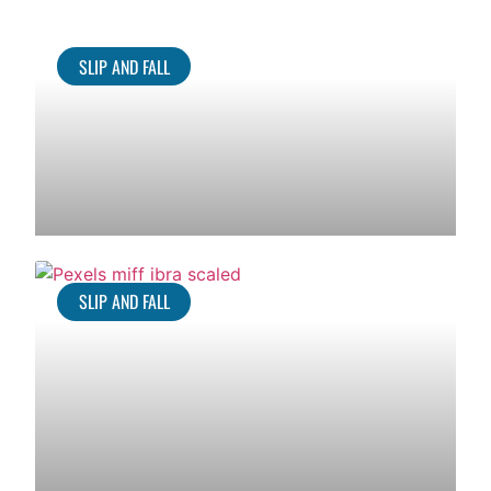
SLIP AND FALL
SLIP AND FALL