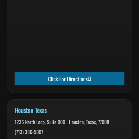
Click For Directions
Houston Texas
1235 North Loop, Suite 900 | Houston, Texas, 77008
(713) 386-5007