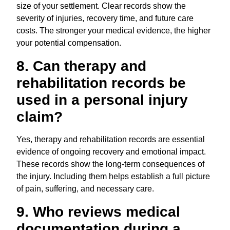
size of your settlement. Clear records show the
severity of injuries, recovery time, and future care
costs. The stronger your medical evidence, the higher
your potential compensation.
8. Can therapy and
rehabilitation records be
used in a personal injury
claim?
Yes, therapy and rehabilitation records are essential
evidence of ongoing recovery and emotional impact.
These records show the long-term consequences of
the injury. Including them helps establish a full picture
of pain, suffering, and necessary care.
9. Who reviews medical
documentation during a