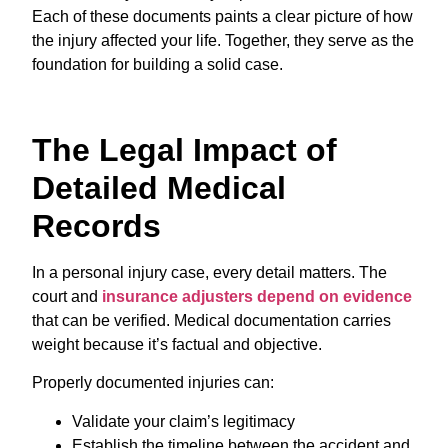
Each of these documents paints a clear picture of how
the injury affected your life. Together, they serve as the
foundation for building a solid case.
The Legal Impact of
Detailed Medical
Records
In a personal injury case, every detail matters. The
court and
insurance adjusters depend on evidence
that can be verified. Medical documentation carries
weight because it’s factual and objective.
Properly documented injuries can:
Validate your claim’s legitimacy
Establish the timeline between the accident and