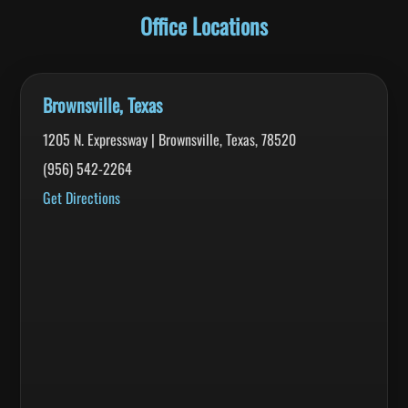
Office Locations
Brownsville, Texas
1205 N. Expressway | Brownsville, Texas, 78520
(956) 542-2264
Get Directions