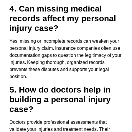
4. Can missing medical
records affect my personal
injury case?
Yes, missing or incomplete records can weaken your
personal injury claim. Insurance companies often use
documentation gaps to question the legitimacy of your
injuries. Keeping thorough, organized records
prevents these disputes and supports your legal
position.
5. How do doctors help in
building a personal injury
case?
Doctors provide professional assessments that
validate your injuries and treatment needs. Their