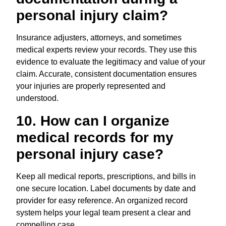
personal injury claim?
Insurance adjusters, attorneys, and sometimes
medical experts review your records. They use this
evidence to evaluate the legitimacy and value of your
claim. Accurate, consistent documentation ensures
your injuries are properly represented and
understood.
10. How can I organize
medical records for my
personal injury case?
Keep all medical reports, prescriptions, and bills in
one secure location. Label documents by date and
provider for easy reference. An organized record
system helps your legal team present a clear and
compelling case.