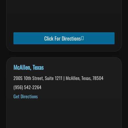
Click For Directions
McAllen, Texas
200S 10th Street, Suite 1211 | McAllen, Texas, 78504
(956) 542-2264
Get Directions