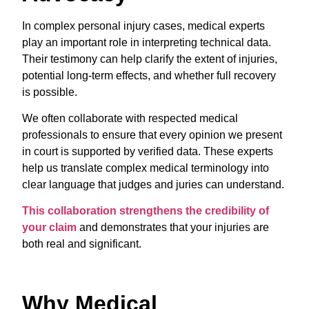
In complex personal injury cases, medical experts
play an important role in interpreting technical data.
Their testimony can help clarify the extent of injuries,
potential long-term effects, and whether full recovery
is possible.
We often collaborate with respected medical
professionals to ensure that every opinion we present
in court is supported by verified data. These experts
help us translate complex medical terminology into
clear language that judges and juries can understand.
This collaboration strengthens the credibility of
your claim
and demonstrates that your injuries are
both real and significant.
Why Medical