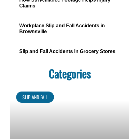
Claims
Workplace Slip and Fall Accidents in
Brownsville
Slip and Fall Accidents in Grocery Stores
Categories
SLIP AND FALL