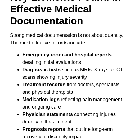
Effective Medical
Documentation
Strong medical documentation is not about quantity.
The most effective records include:
Emergency room and hospital reports
detailing initial evaluations
Diagnostic tests
such as MRIs, X-rays, or CT
scans showing injury severity
Treatment records
from doctors, specialists,
and physical therapists
Medication logs
reflecting pain management
and ongoing care
Physician statements
connecting injuries
directly to the accident
Prognosis reports
that outline long-term
recovery or disability impact