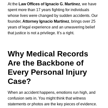
At the
Law Offices of Ignacio G. Martinez
, we have
spent more than 17 years fighting for individuals
whose lives were changed by sudden accidents. Our
founder,
Attorney Ignacio Martinez
, brings over 25
years of legal experience and an unwavering belief
that justice is not a privilege. It’s a right.
Why Medical Records
Are the Backbone of
Every Personal Injury
Case?
When an accident happens, emotions run high, and
confusion sets in. You might think that witness
statements or photos are the key pieces of evidence.