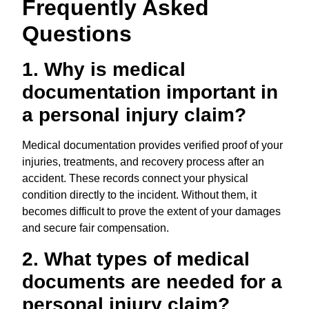
Frequently Asked
Questions
1. Why is medical
documentation important in
a personal injury claim?
Medical documentation provides verified proof of your
injuries, treatments, and recovery process after an
accident. These records connect your physical
condition directly to the incident. Without them, it
becomes difficult to prove the extent of your damages
and secure fair compensation.
2. What types of medical
documents are needed for a
personal injury claim?