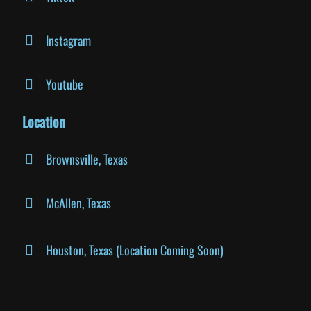
Instagram
Youtube
Location
Brownsville, Texas
McAllen, Texas
Houston, Texas (Location Coming Soon)