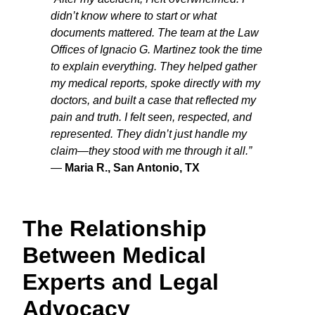
didn’t know where to start or what
documents mattered. The team at the Law
Offices of Ignacio G. Martinez took the time
to explain everything. They helped gather
my medical reports, spoke directly with my
doctors, and built a case that reflected my
pain and truth. I felt seen, respected, and
represented. They didn’t just handle my
claim—they stood with me through it all.”
—
Maria R., San Antonio, TX
The Relationship
Between Medical
Experts and Legal
Advocacy