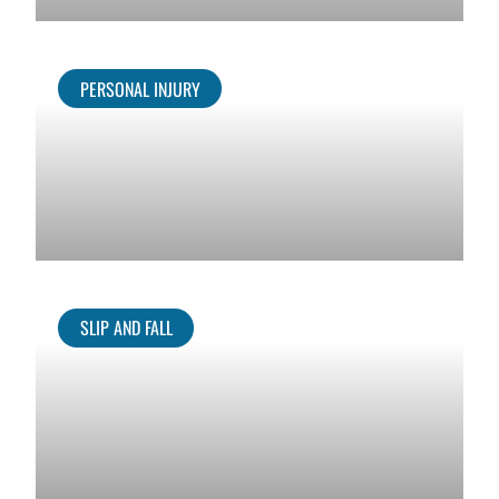
PERSONAL INJURY
SLIP AND FALL