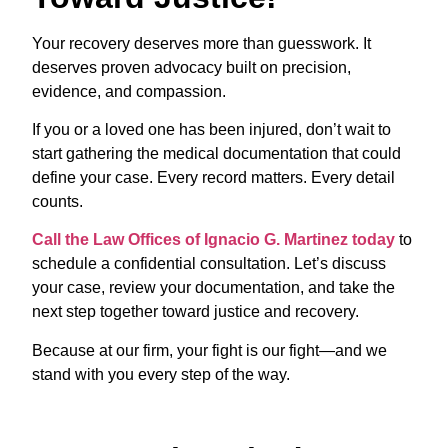
Your recovery deserves more than guesswork. It
deserves proven advocacy built on precision,
evidence, and compassion.
If you or a loved one has been injured, don’t wait to
start gathering the medical documentation that could
define your case. Every record matters. Every detail
counts.
Call the Law Offices of Ignacio G. Martinez today
to
schedule a confidential consultation. Let’s discuss
your case, review your documentation, and take the
next step together toward justice and recovery.
Because at our firm, your fight is our fight—and we
stand with you every step of the way.