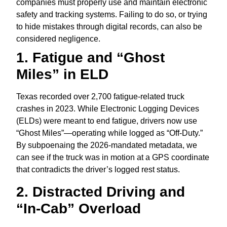
companies must properly use and maintain electronic
safety and tracking systems. Failing to do so, or trying
to hide mistakes through digital records, can also be
considered negligence.
1. Fatigue and “Ghost
Miles” in ELD
Texas recorded over 2,
700 fatigue-related truck
crashes in 2023.
While Electronic Logging Devices
(ELDs) were meant to end fatigue,
drivers now use
“Ghost Miles”—operating while logged as “Off-Duty.
”
By subpoenaing the 2026-mandated metadata,
we
can see if the truck was in motion at a GPS coordinate
that contradicts the driver’s logged rest status.
2. Distracted Driving and
“In-Cab” Overload