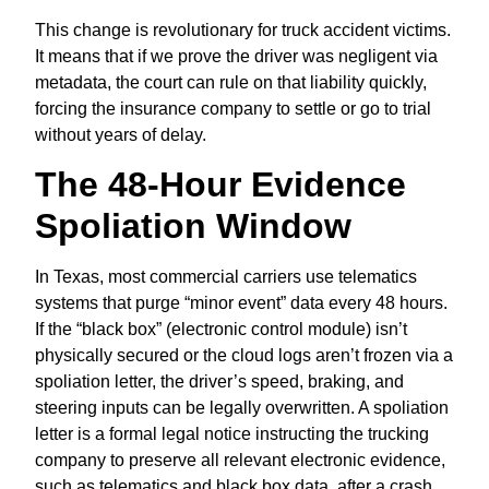
This change is revolutionary for truck accident victims.
It means that if we prove the driver was negligent via
metadata,
the court can rule on that liability quickly,
forcing the insurance company to settle or go to trial
without years of delay.
The 48-Hour Evidence
Spoliation Window
In Texas, most commercial carriers use telematics
systems that purge “minor event” data every 48 hours.
If the “black box” (electronic control module) isn’t
physically secured or the cloud logs aren’t frozen via a
spoliation letter, the driver’s speed, braking, and
steering inputs can be legally overwritten. A spoliation
letter is a formal legal notice instructing the trucking
company to preserve all relevant electronic evidence,
such as telematics and black box data, after a crash.