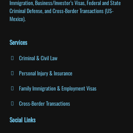
Immigration, Business/Investor’s Visas, Federal and State
Criminal Defense, and Cross-Border Transactions (US-
Mexico).
Services
Criminal & Civil Law
Personal Injury & Insurance
Family Immigration & Employment Visas
Cross-Border Transactions
Social Links