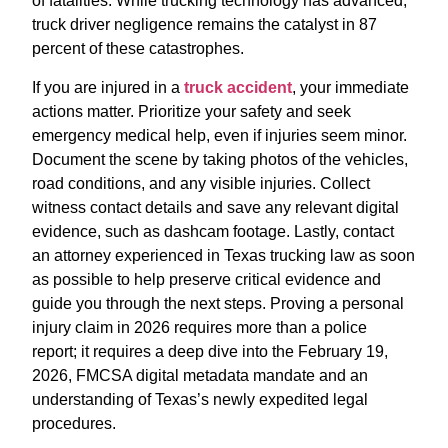
of fatalities.
While trucking technology has advanced,
truck driver negligence remains the catalyst in 87
percent of these catastrophes.
If you are injured in a
truck accident
, your immediate
actions matter. Prioritize your safety and seek
emergency medical help, even if injuries seem minor.
Document the scene by taking photos of the vehicles,
road conditions, and any visible injuries. Collect
witness contact details and save any relevant digital
evidence, such as dashcam footage. Lastly, contact
an attorney experienced in Texas trucking law as soon
as possible to help preserve critical evidence and
guide you through the next steps. Proving a personal
injury claim in 2026 requires more than a police
report; it requires a deep dive into the February 19,
2026, FMCSA digital metadata mandate and an
understanding of Texas’s newly expedited legal
procedures.