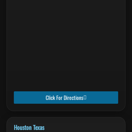
Click For Directions
Houston Texas