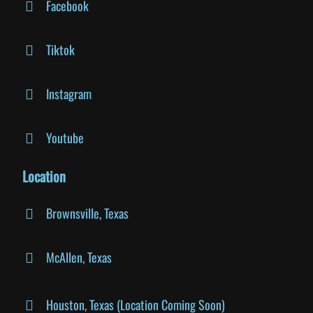
Facebook
Tiktok
Instagram
Youtube
Location
Brownsville, Texas
McAllen, Texas
Houston, Texas (Location Coming Soon)