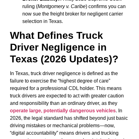
ruling (
Montgomery v. Caribe
) confirms you can
now sue the freight broker for negligent carrier
selection in Texas.
What Defines Truck
Driver Negligence in
Texas (2026 Updates)?
In Texas, truck driver negligence is defined as the
failure to exercise the “highest degree of care”
required for a professional CDL holder. This means
truck drivers are expected to act with greater caution
and responsibility than an ordinary driver, as they
operate large, potentially dangerous vehicles
. In
2026, the legal standard has shifted beyond just basic
driving mistakes or mechanical problems—now,
“digital accountability” means drivers and trucking