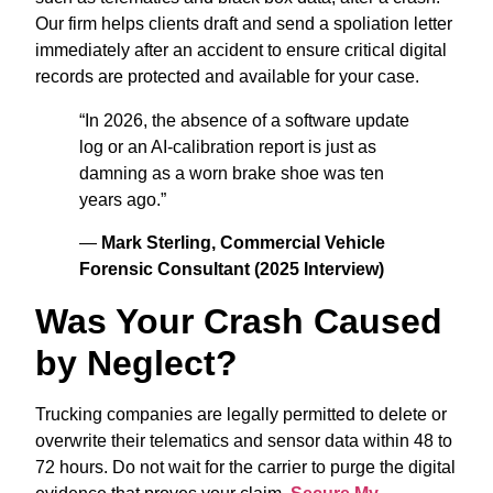
Our firm helps clients draft and send a spoliation letter
immediately after an accident to ensure critical digital
records are protected and available for your case.
“In 2026, the absence of a software update
log or an AI-calibration report is just as
damning as a worn brake shoe was ten
years ago.”
—
Mark Sterling, Commercial Vehicle
Forensic Consultant (2025 Interview)
Was Your Crash Caused
by Neglect?
Trucking companies are legally permitted to delete or
overwrite their telematics and sensor data within 48 to
72 hours. Do not wait for the carrier to purge the digital