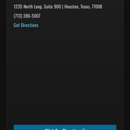
1235 North Loop, Suite 900 | Houston, Texas, 77008
(713) 386-5007
Get Directions