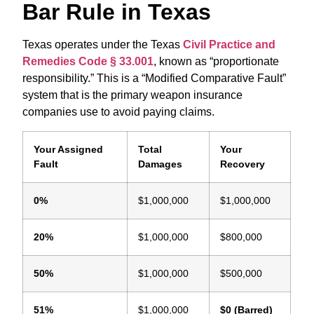
Bar Rule in Texas
Texas operates under the Texas
Civil Practice and
Remedies Code § 33.001
,
known as “proportionate
responsibility.”
This is a “Modified Comparative Fault”
system that is the primary weapon insurance
companies use to avoid paying claims.
Your Assigned
Total
Your
Fault
Damages
Recovery
0%
$1,000,000
$1,000,000
20%
$1,000,000
$800,000
50%
$1,000,000
$500,000
51%
$1,000,000
$0 (Barred)