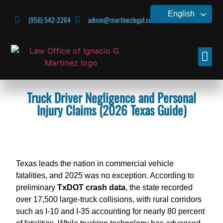
English
(956) 542-2264
admin@martinezlegal.com
CONTACT US
Truck Driver Negligence and Personal
Injury Claims (2026 Texas Guide)
Texas leads the nation in commercial vehicle
fatalities,
and 2025 was no exception.
According to
preliminary
TxDOT crash data
,
the state recorded
over 17,
500 large-truck collisions, with rural corridors
such as
I-10 and I-35 accounting for nearly 80 percent