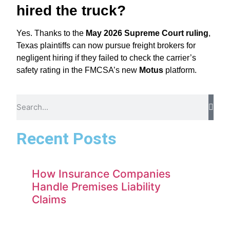
hired the truck?
Yes.
Thanks to the
May 2026 Supreme Court ruling
,
Texas plaintiffs can now pursue freight brokers for
negligent hiring if they failed to check the carrier’s
safety rating in the FMCSA’s new
Motus
platform.
Recent Posts
How Insurance Companies
Handle Premises Liability
Claims