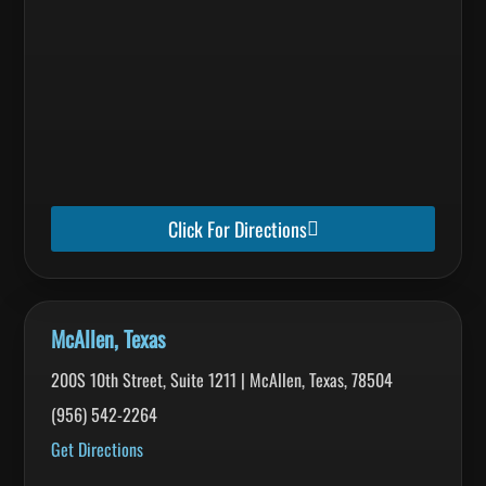
Click For Directions
McAllen, Texas
200S 10th Street, Suite 1211 | McAllen, Texas, 78504
(956) 542-2264
Get Directions