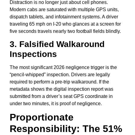
Distraction is no longer just about cell phones.
Modern cabs are saturated with multiple GPS units,
dispatch tablets,
and infotainment systems.
A driver
traveling 65 mph on I-20 who glances at a screen for
five seconds travels nearly two football fields blindly.
3. Falsified Walkaround
Inspections
The most significant 2026 negligence trigger is the
“pencil-whipped” inspection.
Drivers are legally
required to perform a pre-trip walkaround.
If the
metadata shows the digital inspection report was
submitted from a driver’s seat GPS coordinate in
under two minutes,
it is proof of negligence.
Proportionate
Responsibility: The 51%