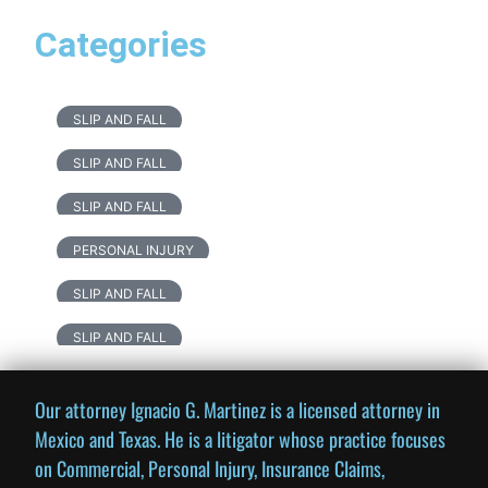
Categories
SLIP AND FALL
SLIP AND FALL
SLIP AND FALL
PERSONAL INJURY
SLIP AND FALL
SLIP AND FALL
Our attorney Ignacio G. Martinez is a licensed attorney in
Mexico and Texas. He is a litigator whose practice focuses
on Commercial, Personal Injury, Insurance Claims,