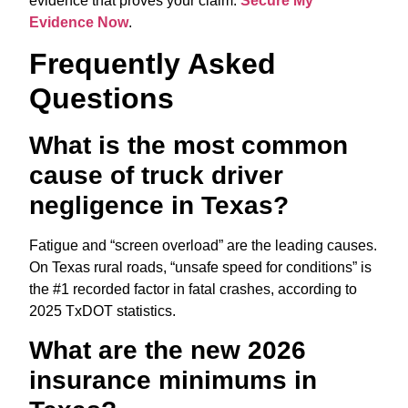
evidence that proves your claim.
Secure My
Evidence Now
.
Frequently Asked
Questions
What is the most common
cause of truck driver
negligence in Texas?
Fatigue and “screen overload” are the leading causes.
On Texas rural roads,
“unsafe speed for conditions” is
the #1 recorded factor in fatal crashes, according to
2025 TxDOT statistics.
What are the new 2026
insurance minimums in