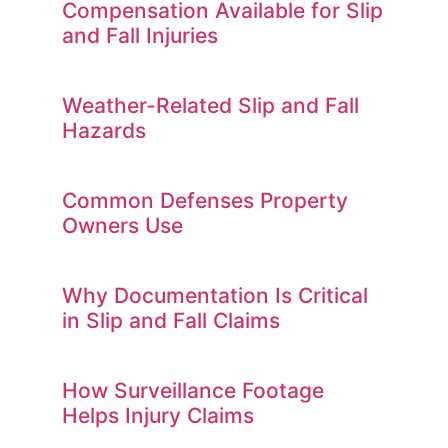
Compensation Available for Slip
and Fall Injuries
Weather-Related Slip and Fall
Hazards
Common Defenses Property
Owners Use
Why Documentation Is Critical
in Slip and Fall Claims
How Surveillance Footage
Helps Injury Claims