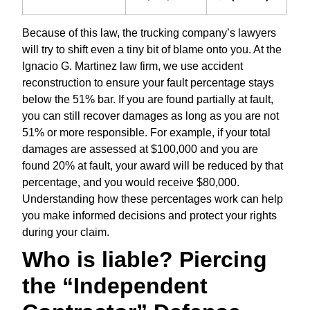
Because of this law, the trucking company’s lawyers
will try to shift even a tiny bit of blame onto you. At the
Ignacio G. Martinez law firm, we use accident
reconstruction to ensure your fault percentage stays
below the 51% bar. If you are found partially at fault,
you can still recover damages as long as you are not
51% or more responsible. For example, if your total
damages are assessed at $100,000 and you are
found 20% at fault, your award will be reduced by that
percentage, and you would receive $80,000.
Understanding how these percentages work can help
you make informed decisions and protect your rights
during your claim.
Who is liable? Piercing
the “Independent