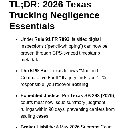
TL;DR: 2026 Texas
Trucking Negligence
Essentials
Under
Rule 91 FR 7893
,
falsified digital
inspections (“pencil-whipping”) can now be
proven through GPS-synced timestamp
metadata.
The 51% Bar:
Texas follows “Modified
Comparative Fault.
” If a jury finds you 51%
responsible,
you recover
nothing
.
Expedited Justice:
Per
Texas SB 293 (2026)
,
courts must now issue summary judgment
rulings within 90 days,
preventing carriers from
stalling cases.
Broker Liability:
A May 2026 Supreme Court