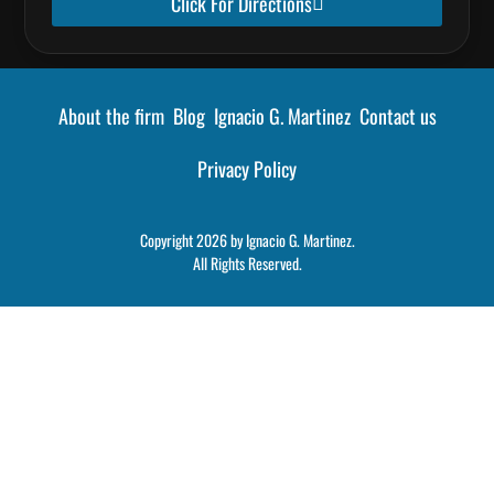
Click For Directions
About the firm
Blog
Ignacio G. Martinez
Contact us
Privacy Policy
Copyright 2026 by Ignacio G. Martinez.
All Rights Reserved.