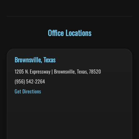
Office Locations
Brownsville, Texas
1205 N. Expressway | Brownsville, Texas, 78520
(956) 542-2264
Get Directions