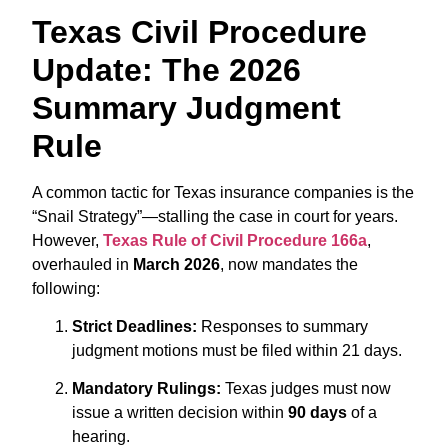
Texas Civil Procedure
Update: The 2026
Summary Judgment
Rule
A common tactic for Texas insurance companies is the
“Snail Strategy”—stalling the case in court for years.
However,
Texas Rule of Civil Procedure 166a
,
overhauled in
March 2026
,
now mandates the
following:
Strict Deadlines:
Responses to summary
judgment motions must be filed within 21 days.
Mandatory Rulings:
Texas judges must now
issue a written decision within
90 days
of a
hearing.