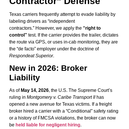
Contractor” Defense
Texas carriers frequently attempt to evade liability by
labeling drivers as “independent
contractors.”
However,
we apply the
“right to
control”
test.
If the carrier provides the trailer,
dictates
the route via GPS,
or uses in-cab monitoring,
they are
the “de facto” employer under the doctrine of
Respondeat Superior
.
New in 2026: Broker
Liability
As of
May 14, 2026
,
the U.
S.
The Supreme Court’s
ruling in
Montgomery v. Caribe Transport II
has
opened a new avenue for Texas victims.
If a freight
broker hired a carrier with a “Conditional” safety rating
or a history of FMCSA violations,
the broker can now
be
held liable for negligent hiring
.