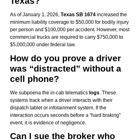
Texas?
As of January 1,
2026,
Texas SB 1674
increased the
minimum liability coverage to $50,
000 for bodily injury
per person and $100,
000 per accident.
However,
most
commercial trucks are required to carry $750,
000 to
$5,
000,
000 under federal law.
How do you prove a driver
was “distracted” without a
cell phone?
We subpoena the in-cab telematics
logs
.
These
systems track when a driver interacts with their
dispatch tablet or infotainment system.
If the
interaction occurs seconds before a “hard braking”
event,
it is evidence of negligence.
Can I sue the broker who